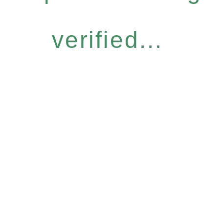
verified...