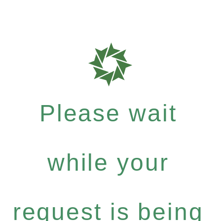
Please wait
while your
request is being