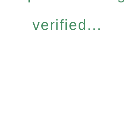
verified...