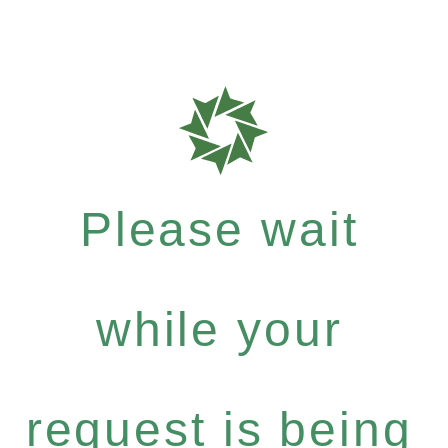
Please wait
while your
request is being