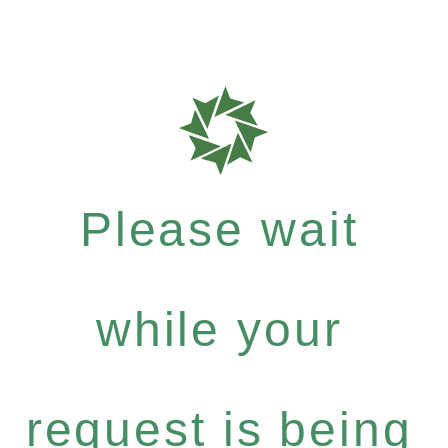
Please wait
while your
request is being