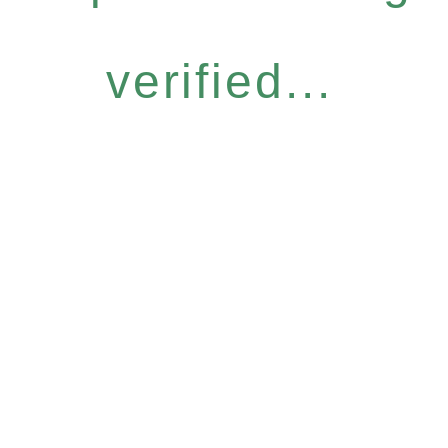
verified...