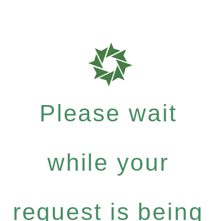
Please wait
while your
request is being