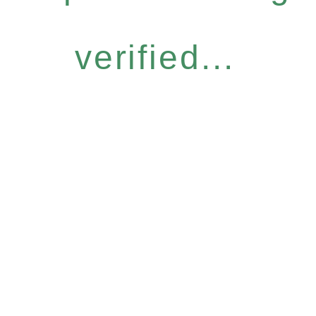
verified...