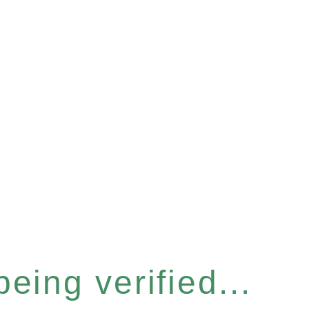
eing verified...