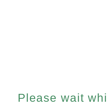
Please wait whil