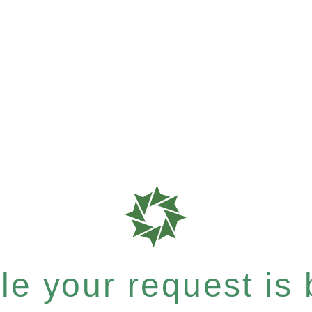
e your request is b