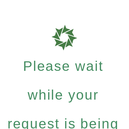
Please wait
while your
request is being