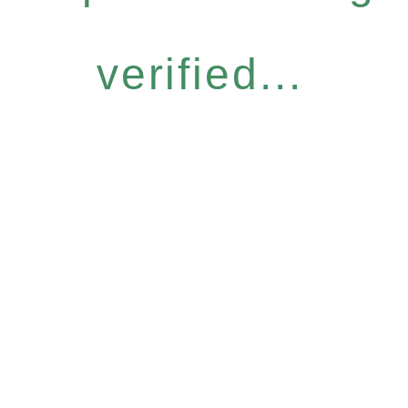
verified...