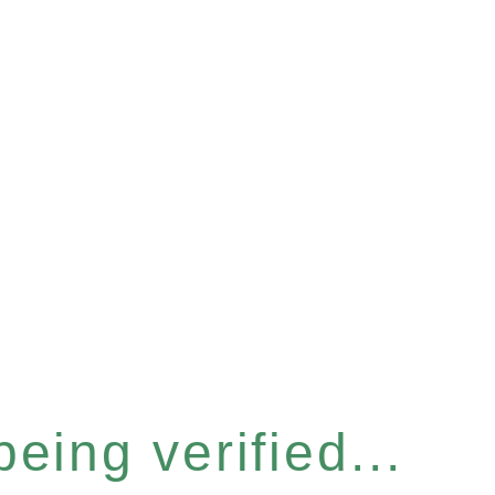
eing verified...