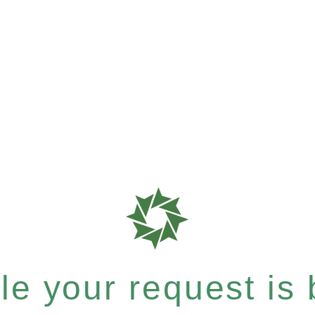
e your request is b