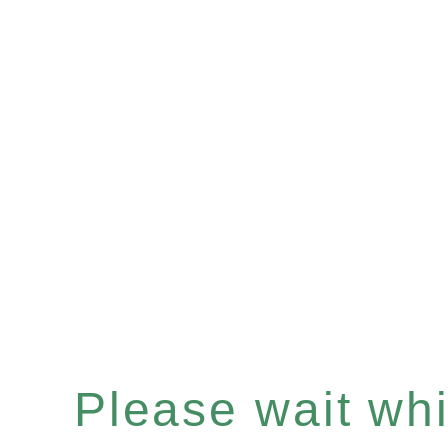
Please wait whil