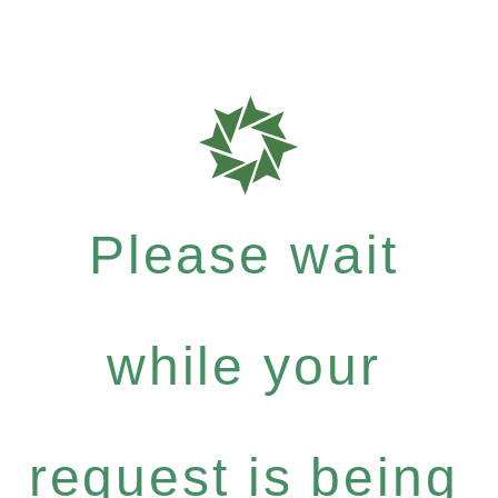
Please wait
while your
request is being