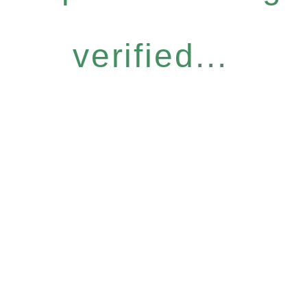
verified...