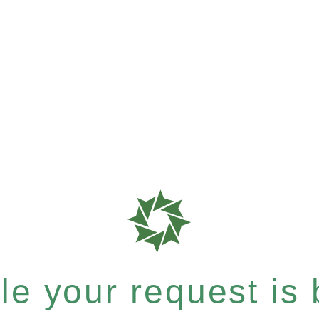
e your request is b