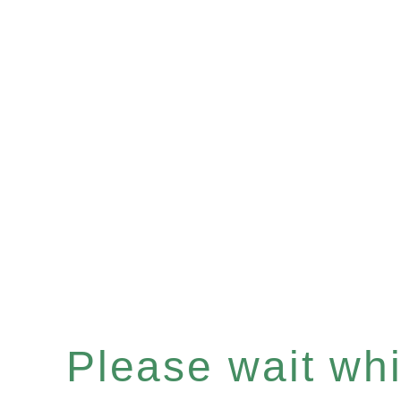
Please wait whil