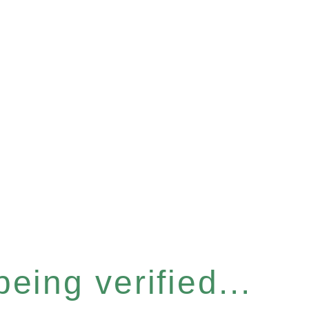
eing verified...