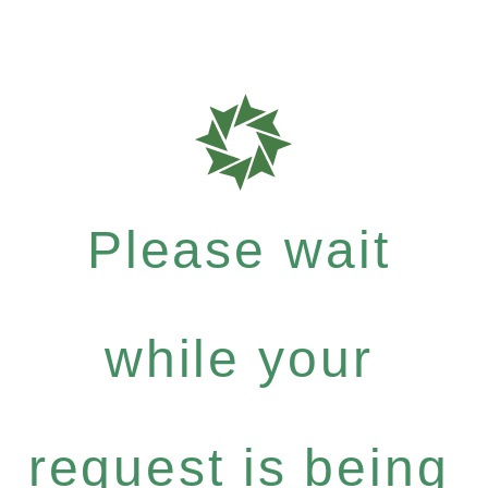
Please wait
while your
request is being