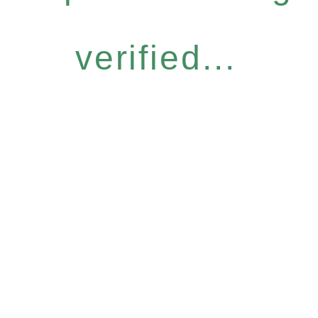
verified...