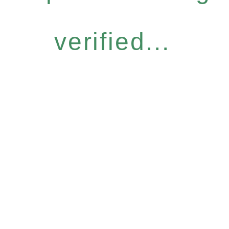
verified...