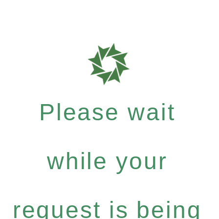
Please wait
while your
request is being