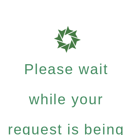
Please wait
while your
request is being