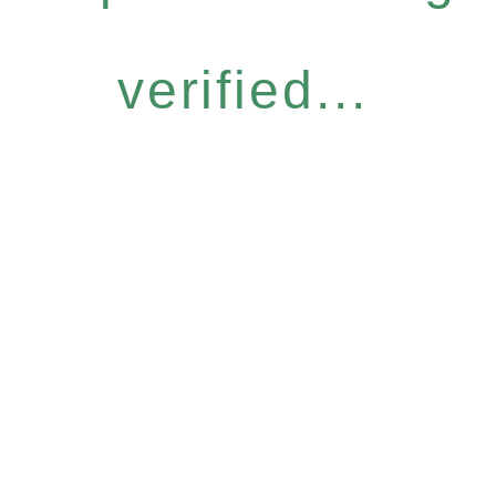
verified...