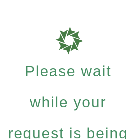
Please wait
while your
request is being