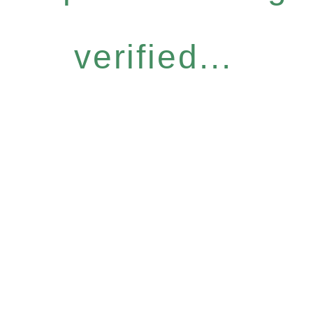
verified...