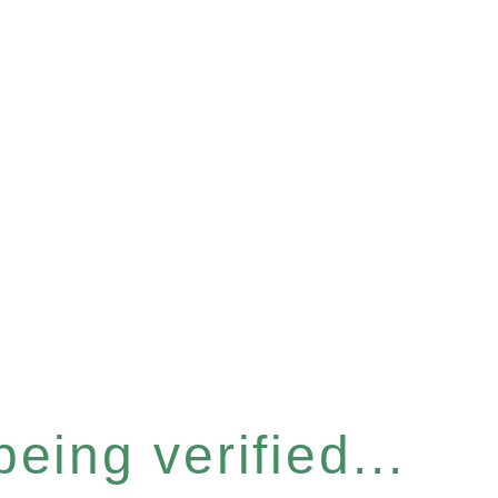
eing verified...