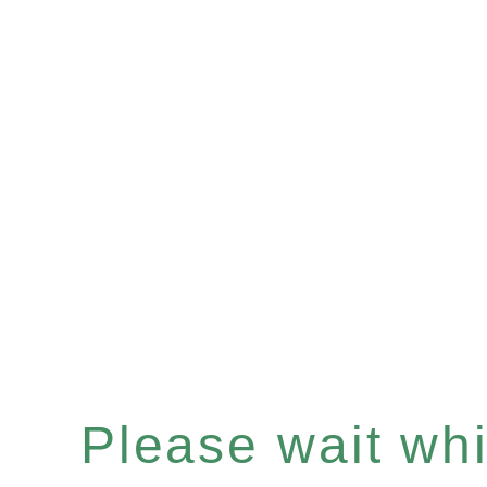
Please wait whil