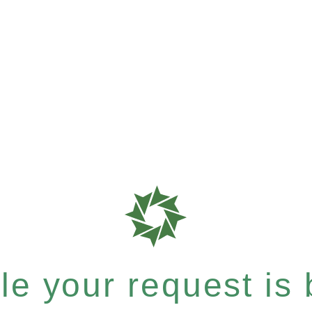
e your request is b