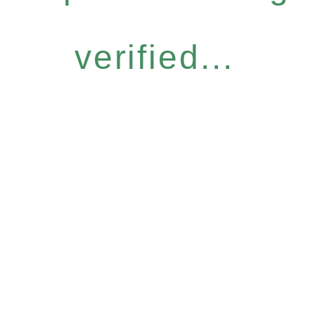
verified...