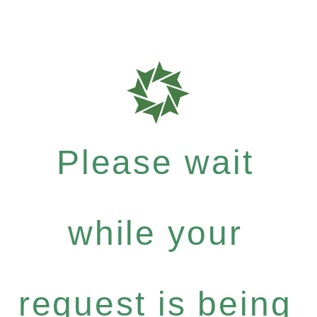
Please wait
while your
request is being