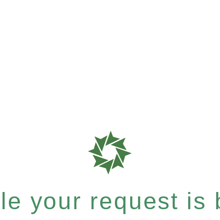
e your request is b