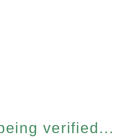
eing verified...