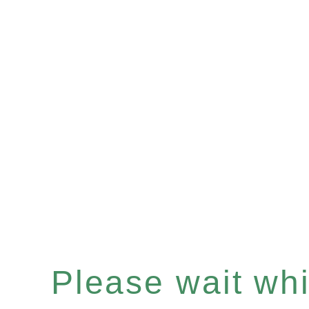
Please wait whil