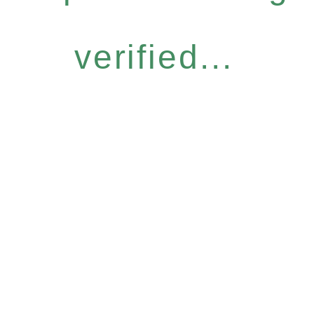
verified...