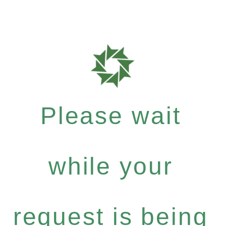
Please wait
while your
request is being