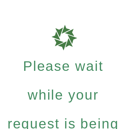
Please wait
while your
request is being