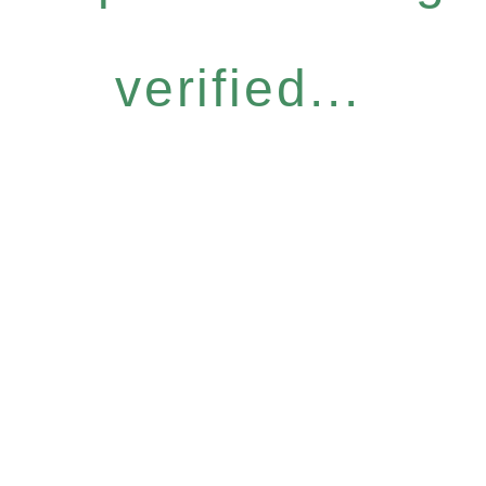
verified...