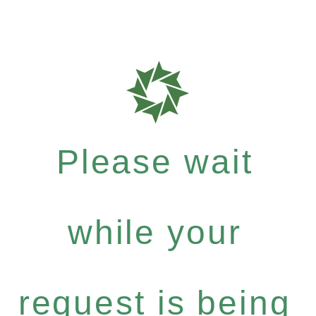
Please wait
while your
request is being