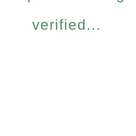
verified...