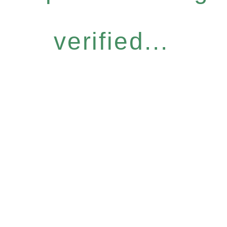
verified...