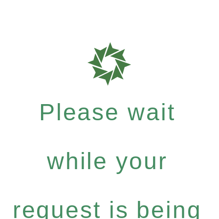
Please wait
while your
request is being