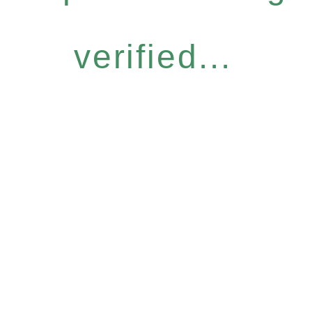
verified...