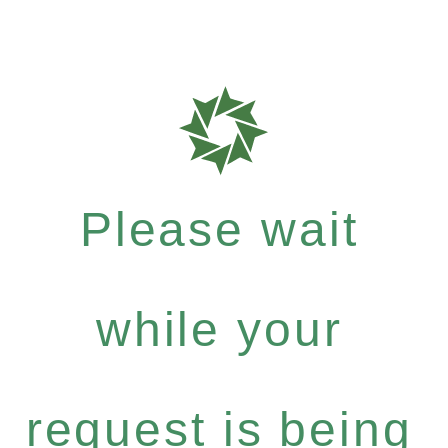
Please wait
while your
request is being