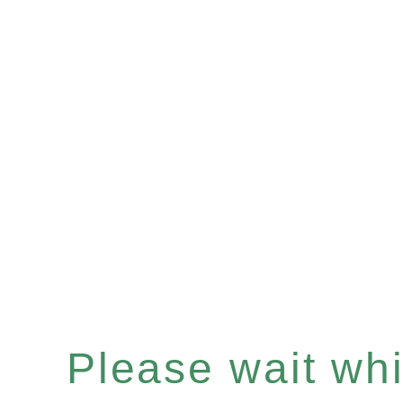
Please wait whil