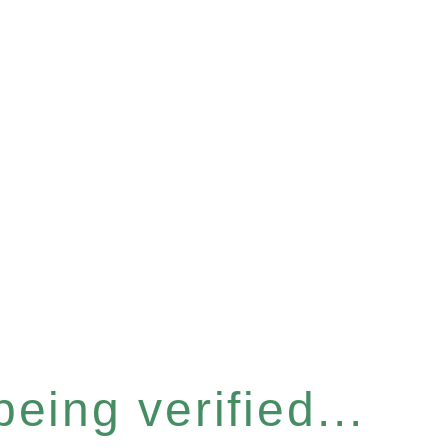
eing verified...