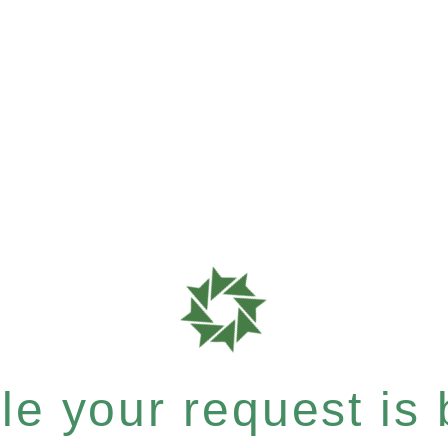
e your request is b