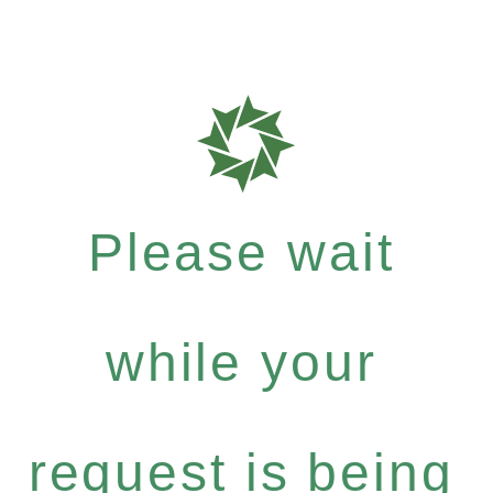
Please wait
while your
request is being