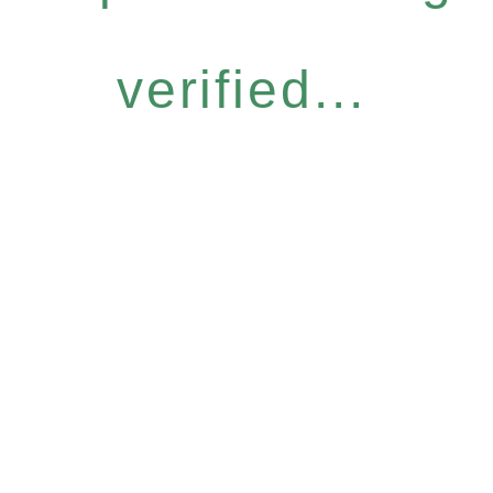
verified...