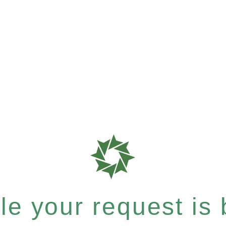
e your request is b