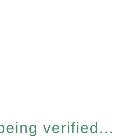
eing verified...