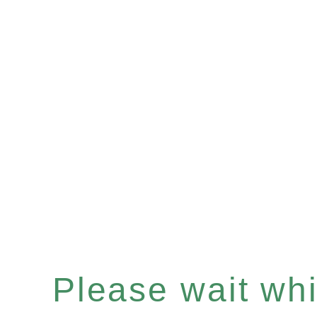
Please wait whil