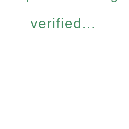
verified...