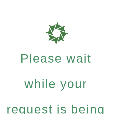
Please wait
while your
request is being