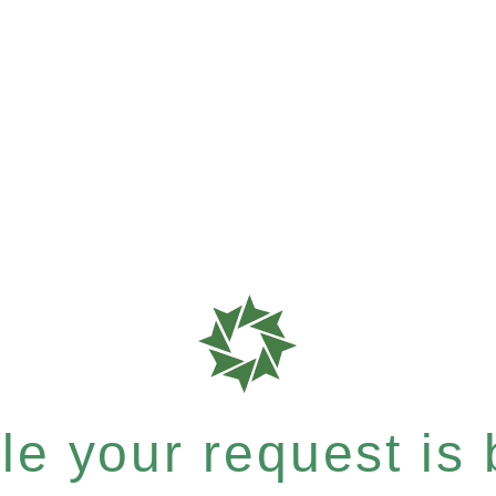
e your request is b