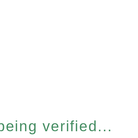
eing verified...