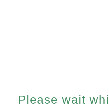
Please wait whil