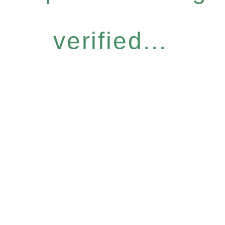
verified...