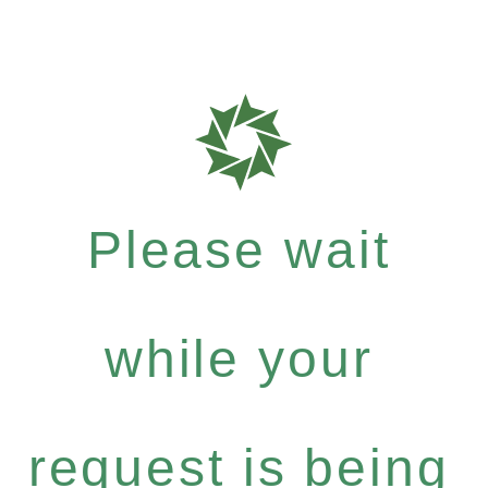
Please wait
while your
request is being