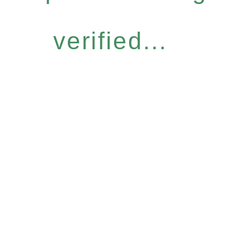
verified...