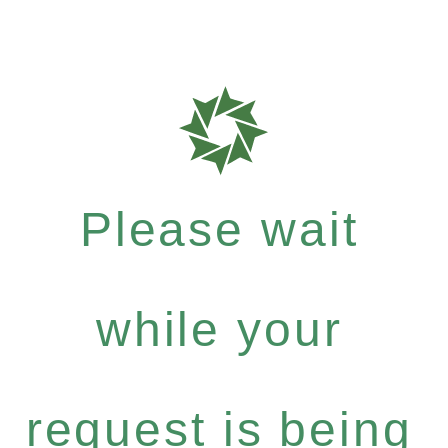
Please wait
while your
request is being