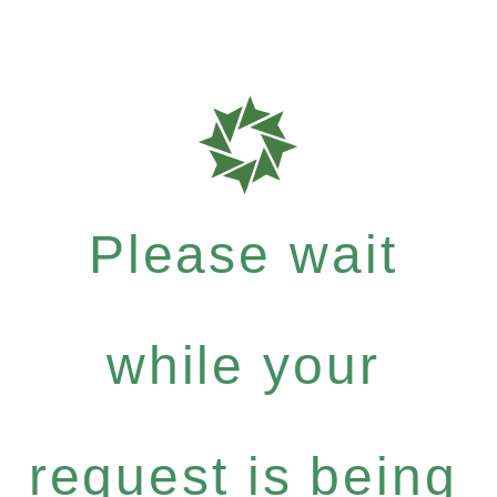
Please wait
while your
request is being