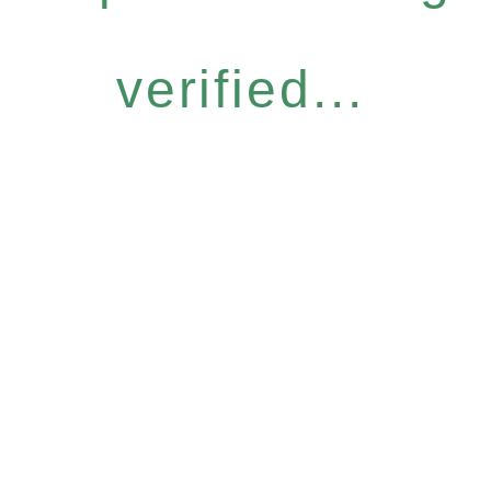
verified...