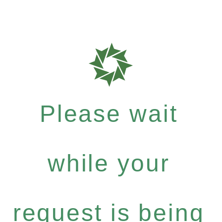
Please wait
while your
request is being