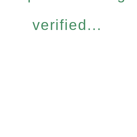
verified...