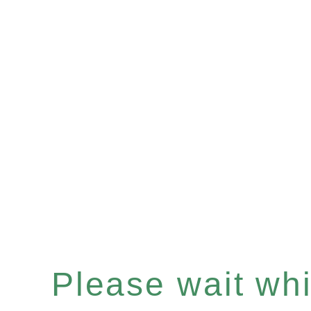
Please wait whil