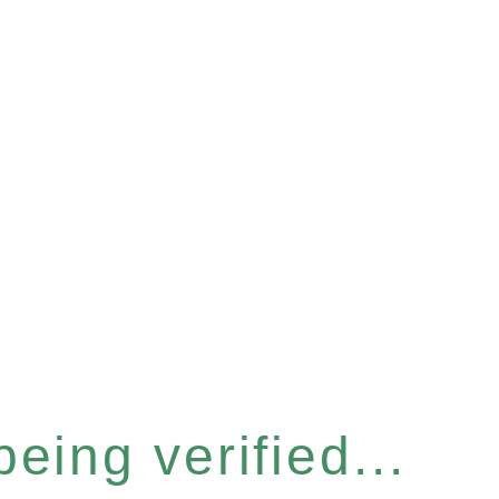
eing verified...