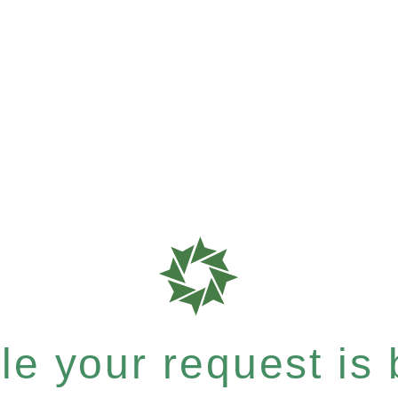
e your request is b