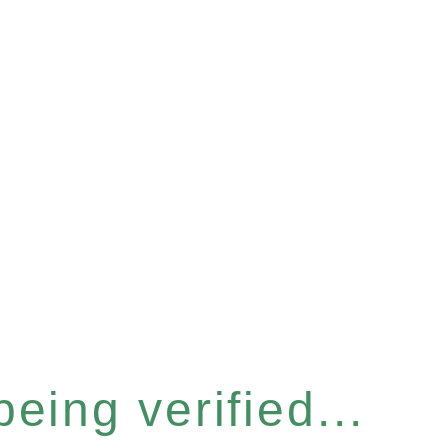
eing verified...