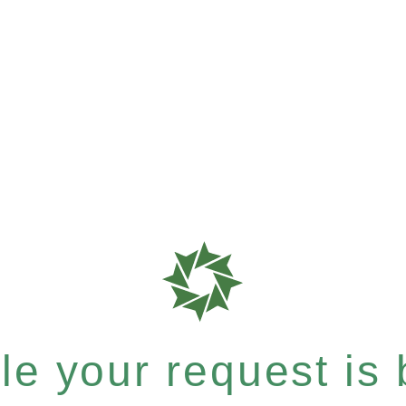
e your request is b