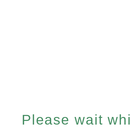
Please wait whil