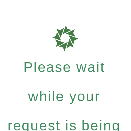
Please wait
while your
request is being