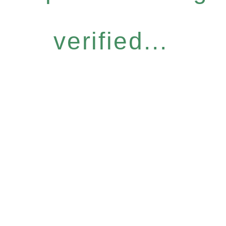
verified...