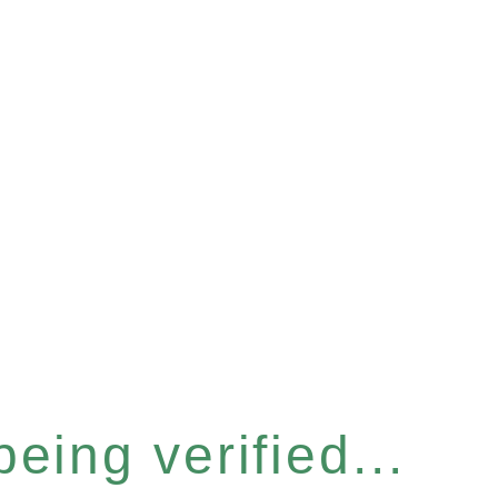
eing verified...