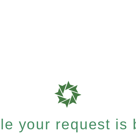
e your request is b