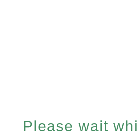
Please wait whil