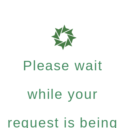
Please wait
while your
request is being