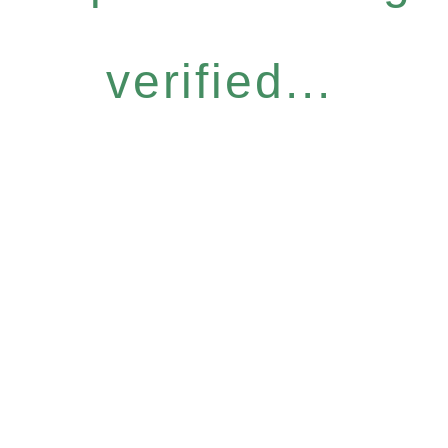
verified...