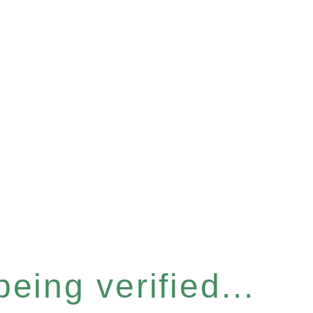
eing verified...