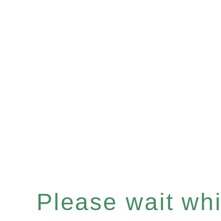
Please wait whil