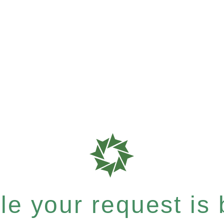
e your request is b