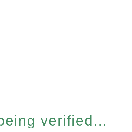
eing verified...