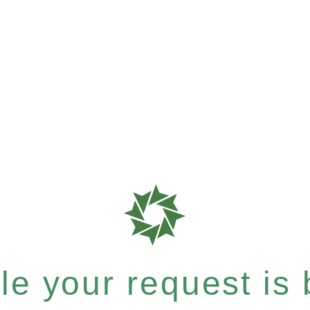
e your request is b