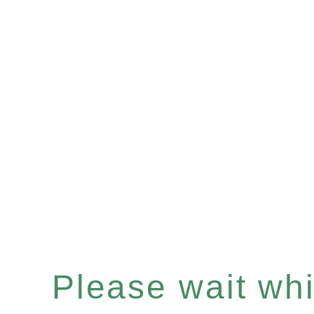
Please wait whil