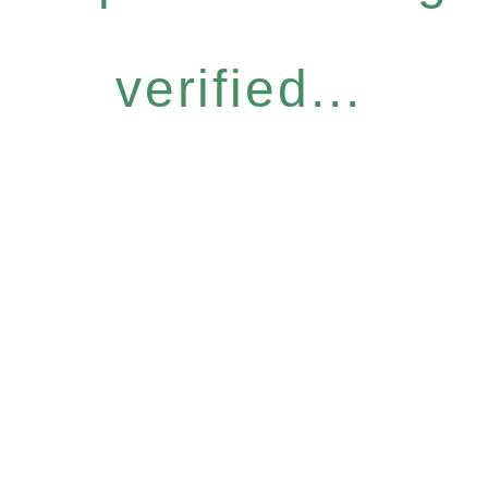
verified...