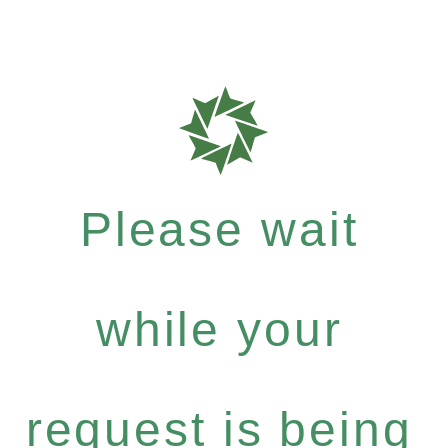
Please wait
while your
request is being