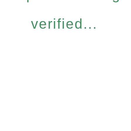
verified...