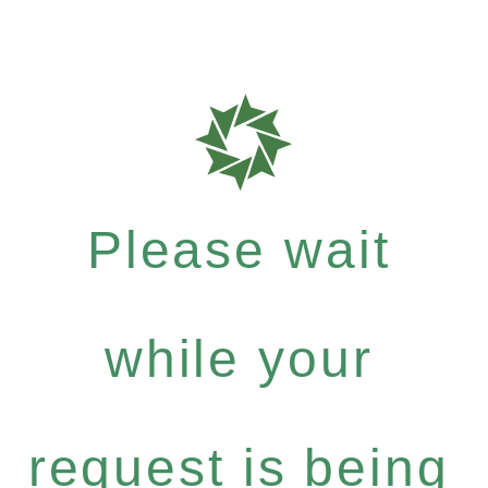
Please wait
while your
request is being