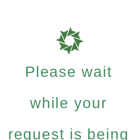
Please wait
while your
request is being