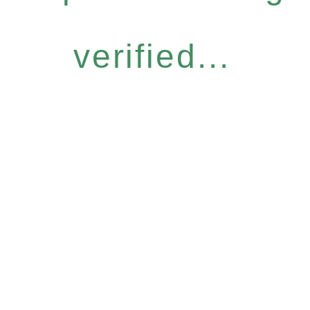
verified...