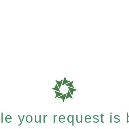
e your request is b