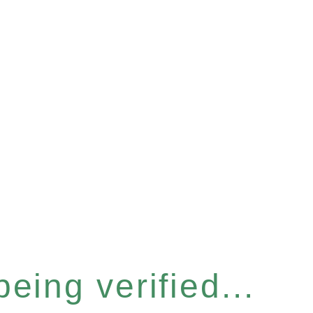
eing verified...