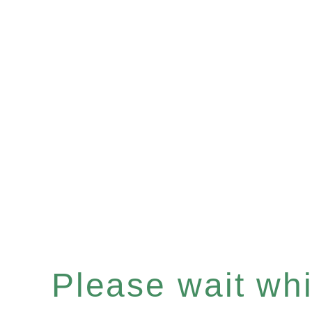
Please wait whil