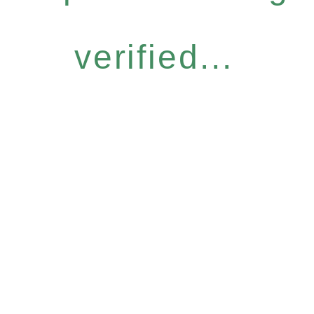
verified...