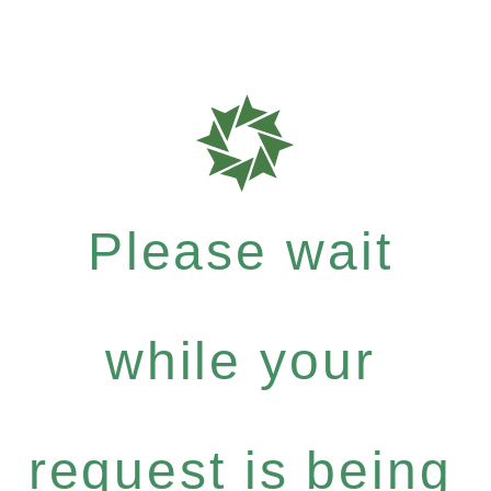
Please wait
while your
request is being