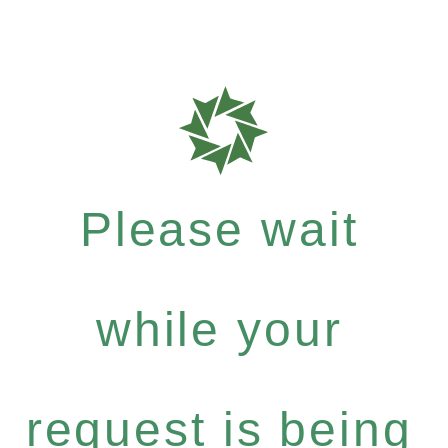
Please wait
while your
request is being