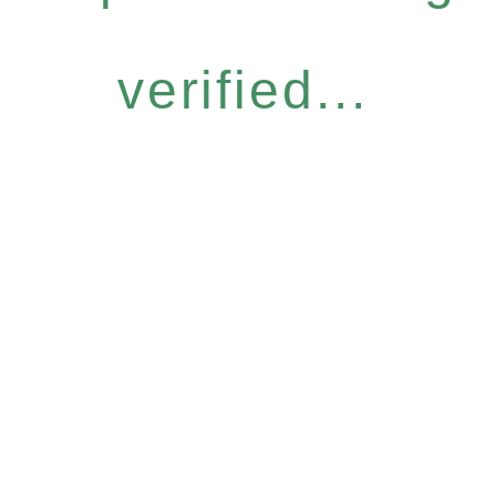
verified...