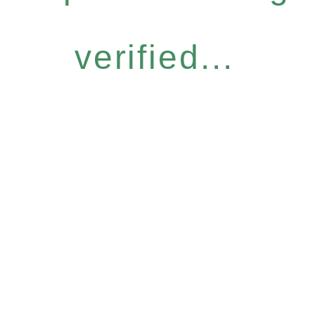
verified...