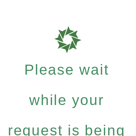
Please wait
while your
request is being