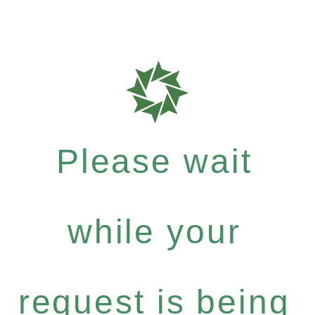
Please wait
while your
request is being