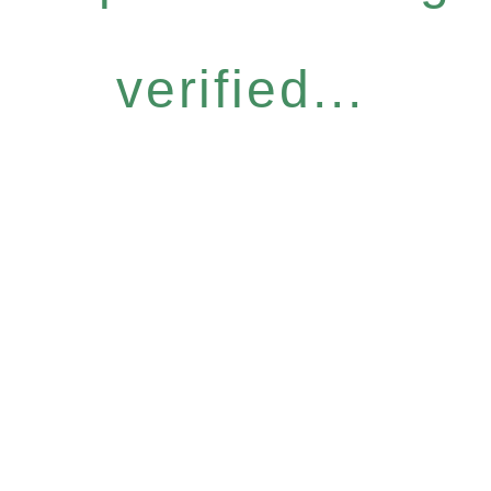
verified...