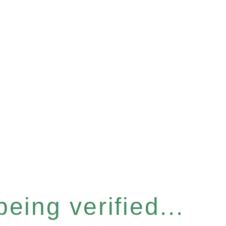
eing verified...