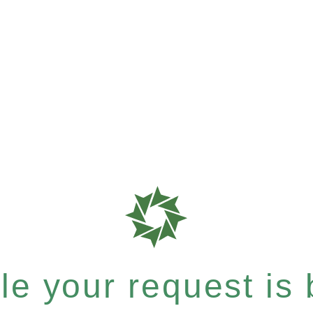
e your request is b