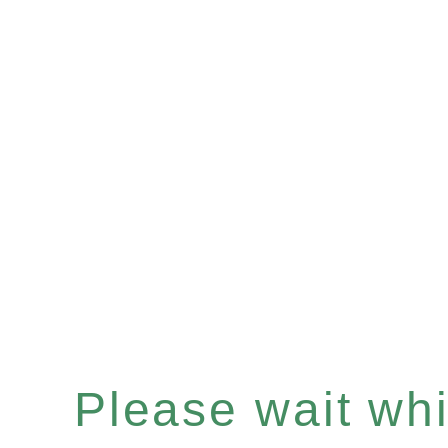
Please wait whil