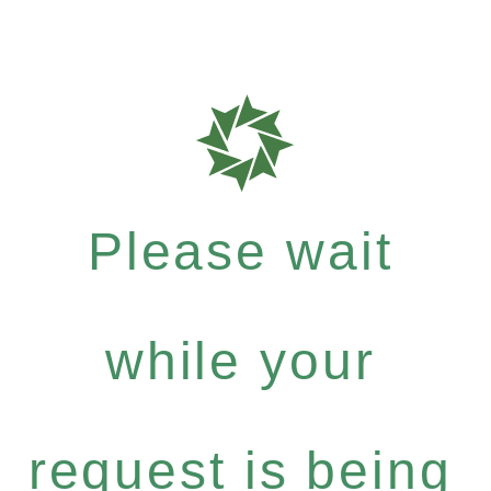
Please wait
while your
request is being