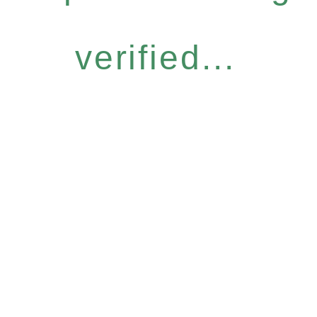
verified...