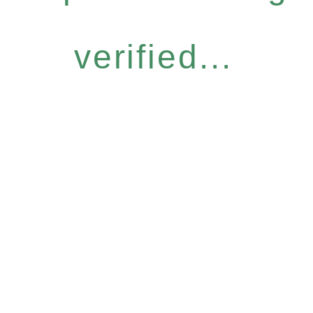
verified...