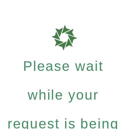
Please wait
while your
request is being