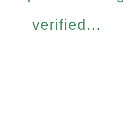
verified...