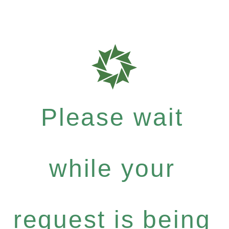
Please wait
while your
request is being