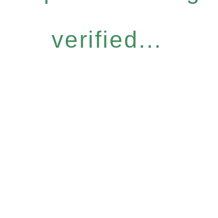
verified...