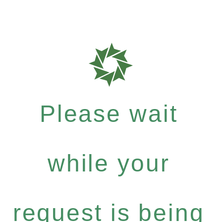
Please wait
while your
request is being